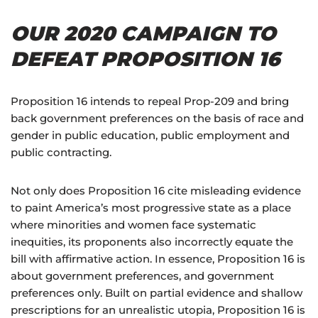
OUR 2020 CAMPAIGN TO
DEFEAT PROPOSITION 16
Proposition 16 intends to repeal Prop-209 and bring
back government preferences on the basis of race and
gender in public education, public employment and
public contracting.
Not only does Proposition 16 cite misleading evidence
to paint America’s most progressive state as a place
where minorities and women face systematic
inequities, its proponents also incorrectly equate the
bill with affirmative action. In essence, Proposition 16 is
about government preferences, and government
preferences only. Built on partial evidence and shallow
prescriptions for an unrealistic utopia, Proposition 16 is