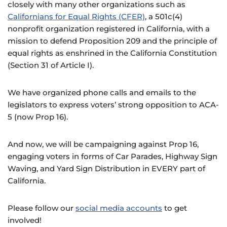
closely with many other organizations such as
Californians for Equal Rights (CFER)
, a 501c(4)
nonprofit organization registered in California, with a
mission to defend Proposition 209 and the principle of
equal rights as enshrined in the California Constitution
(Section 31 of Article I).
We have organized phone calls and emails to the
legislators to express voters’ strong opposition to ACA-
5 (now Prop 16).
And now, we will be campaigning against Prop 16,
engaging voters in forms of Car Parades, Highway Sign
Waving, and Yard Sign Distribution in EVERY part of
California.
Please follow our
social media accounts
to get
involved!