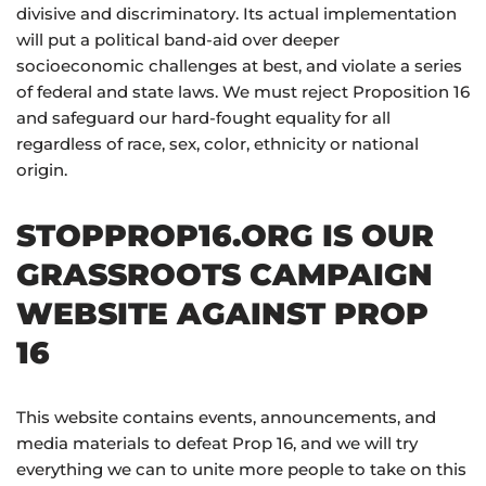
divisive and discriminatory. Its actual implementation
will put a political band-aid over deeper
socioeconomic challenges at best, and violate a series
of federal and state laws. We must reject Proposition 16
and safeguard our hard-fought equality for all
regardless of race, sex, color, ethnicity or national
origin.
STOPPROP16.ORG IS OUR
GRASSROOTS CAMPAIGN
WEBSITE AGAINST PROP
16
This website contains events, announcements, and
media materials to defeat Prop 16, and we will try
everything we can to unite more people to take on this