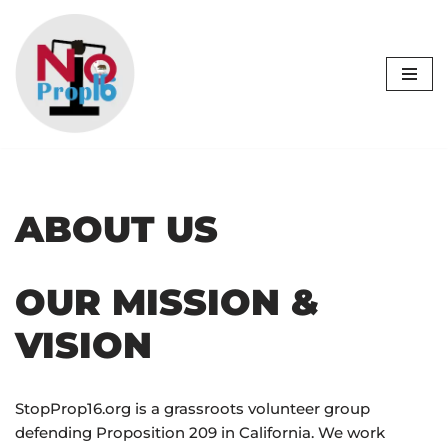
Skip
to
content
ABOUT US
OUR MISSION &
VISION
StopProp16.org is a grassroots volunteer group
defending Proposition 209 in California. We work