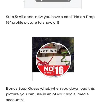
Step 5: All done, now you have a cool “No on Prop
16” profile picture to show off!
Bonus Step: Guess what, when you download this
picture, you can use in an of your social media
accounts!