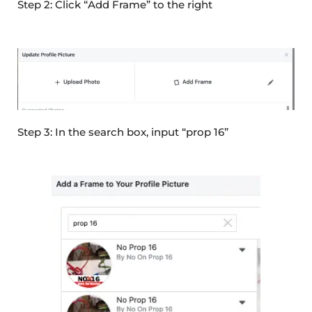
Step 2: Click “Add Frame” to the right
Step 3: In the search box, input “prop 16”