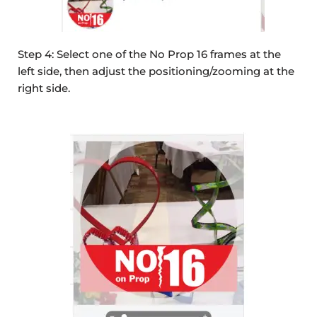
Step 4: Select one of the No Prop 16 frames at the
left side, then adjust the positioning/zooming at the
right side.