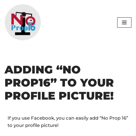
Skip
to
content
ADDING “NO
PROP16” TO YOUR
PROFILE PICTURE!
If you use Facebook, you can easily add “No Prop 16”
to your profile picture!