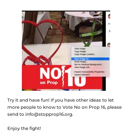
Try it and have fun! If you have other ideas to let
more people to know to Vote No on Prop 16, please
send to info@stopprop16.org.
Enjoy the fight!