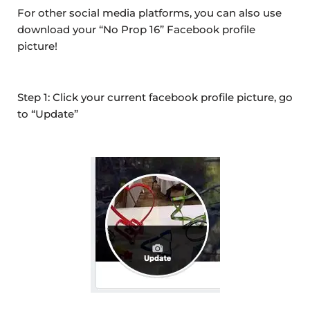
For other social media platforms, you can also use
download your “No Prop 16” Facebook profile
picture!
Step 1: Click your current facebook profile picture, go
to “Update”