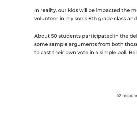
In reality, our kids will be impacted the m
volunteer in my son’s 6th grade class and
About 50 students participated in the deb
some sample arguments from both those s
to cast their own vote in a simple poll. Bel