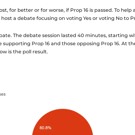
ost, for better or for worse, if Prop 16 is passed. To help
 host a debate focusing on voting Yes or voting No to P
ate. The debate session lasted 40 minutes, starting wit
upporting Prop 16 and those opposing Prop 16. At the
ow is the poll result.