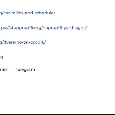
g/car-rallies-and-schedule/
tps://stopprop16.org/noprop16-yard-signs/
g/flyers-no-on-prop16/
rg
gram
Telegram