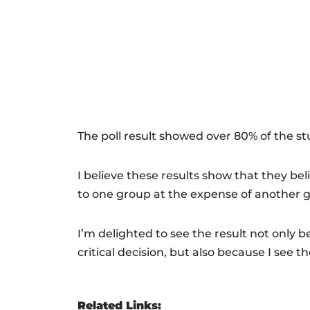
The poll result showed over 80% of the st
I believe these results show that they b
to one group at the expense of another gr
I’m delighted to see the result not only 
critical decision, but also because I see t
Related Links: