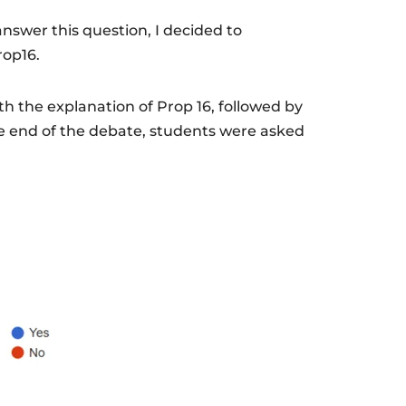
 answer this question, I decided to
rop16.
h the explanation of Prop 16, followed by
 end of the debate, students were asked