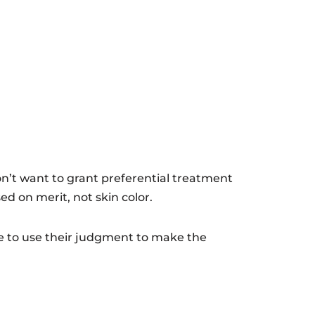
on’t want to grant preferential treatment
ed on merit, not skin color.
le to use their judgment to make the