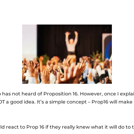
 has not heard of Proposition 16. However, once I expl
T a good idea. It’s a simple concept – Prop16 will make 
ld react to Prop 16 if they really knew what it will do to