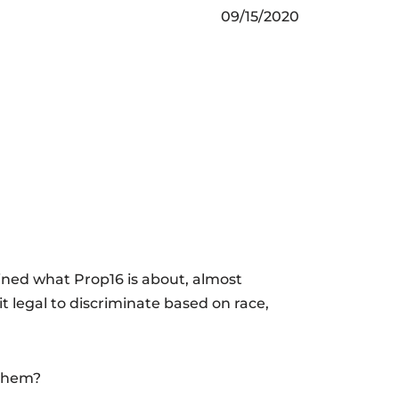
09/15/2020
ained what Prop16 is about, almost
it legal to discriminate based on race,
 them?