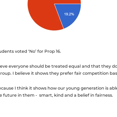
udents voted ‘No’ for Prop 16.
elieve everyone should be treated equal and that they d
oup. I believe it shows they prefer fair competition bas
because I think it shows how our young generation is ab
he future in them - smart, kind and a belief in fairness.