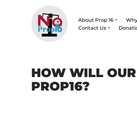
Skip
About Prop 16
Why
to
Contact Us
Donati
content
HOW WILL OUR
PROP16?