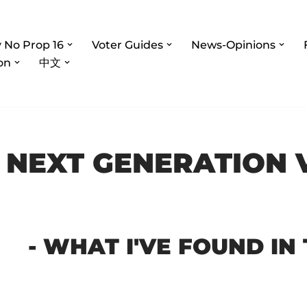
 No Prop 16
Voter Guides
News-Opinions
on
中文
 NEXT GENERATION 
- WHAT I'VE FOUND IN