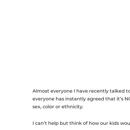
Almost everyone I have recently talked to
everyone has instantly agreed that it’s NO
sex, color or ethnicity.
I can’t help but think of how our kids wou