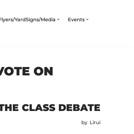
Flyers/YardSigns/Media
Events
VOTE ON
 THE CLASS DEBATE
by Lirui