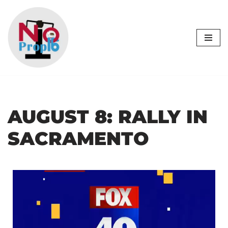
Skip
to
content
AUGUST 8: RALLY IN
SACRAMENTO