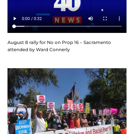
August 8 rally for No on Prop 16 – Sacramento
attended by Ward Connerly