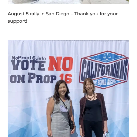
August 8 rally in San Diego – Thank you for your
support!