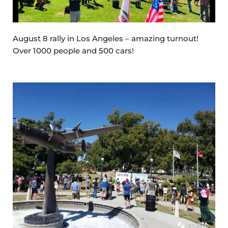
August 8 rally in Los Angeles – amazing turnout!
Over 1000 people and 500 cars!