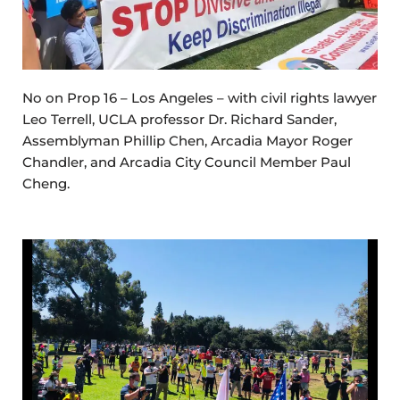
No on Prop 16 – Los Angeles – with civil rights lawyer
Leo Terrell, UCLA professor Dr. Richard Sander,
Assemblyman Phillip Chen, Arcadia Mayor Roger
Chandler, and Arcadia City Council Member Paul
Cheng.